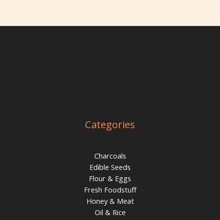
Categories
Charcoals
Edible Seeds
Flour & Eggs
Fresh Foodstuff
Honey & Meat
Oil & Rice