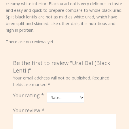
creamy white interior. Black urad dal is very delicious in taste
and easy and quick to prepare compare to whole black urad.
Split black lentils are not as mild as white urad, which have
been split and skinned. Like other dals, it is nutritious and
high in protein.
There are no reviews yet.
Be the first to review “Ural Dal (Black
Lentil)”
Your email address will not be published.
Required
fields are marked
*
Your rating
*
Your review
*