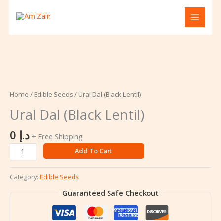
Skip
to
content
Ural
Dal
(Black
Home
/
Edible Seeds
/ Ural Dal (Black Lentil)
Lentil)
Ural Dal (Black Lentil)
quantity
0
د.إ
+ Free Shipping
Add To Cart
Category:
Edible Seeds
Guaranteed Safe Checkout