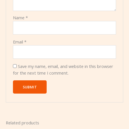
Name
*
Email
*
Save my name, email, and website in this browser
for the next time I comment.
Related products