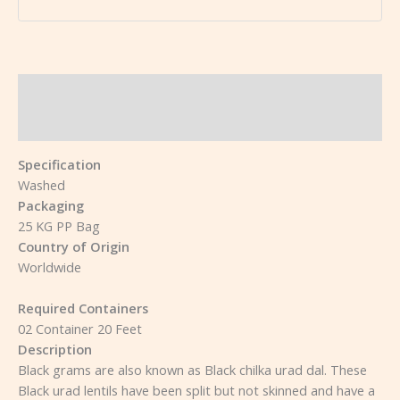
Description
Reviews (0)
Specification
Washed
Packaging
25 KG PP Bag
Country of Origin
Worldwide
Required Containers
02 Container 20 Feet
Description
Black grams are also known as Black chilka urad dal. These
Black urad lentils have been split but not skinned and have a