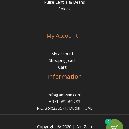
Pulse Lentils & Beans
Spices
My Account
My account
Shopping cart
Cart
Information
info@amzain.com
+971 582562283
P.O.Box:235571, Dubai - UAE
0
Copyright © 2026 | Am Zain