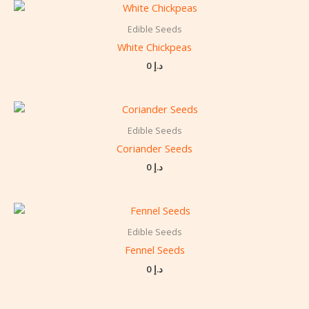
Edible Seeds
White Chickpeas
0
د.إ
Edible Seeds
Coriander Seeds
0
د.إ
Edible Seeds
Fennel Seeds
0
د.إ