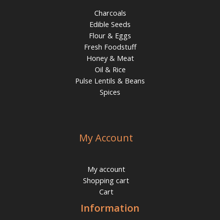
Charcoals
Edible Seeds
Flour & Eggs
Fresh Foodstuff
Honey & Meat
Oil & Rice
Pulse Lentils & Beans
Spices
My Account
My account
Shopping cart
Cart
Information