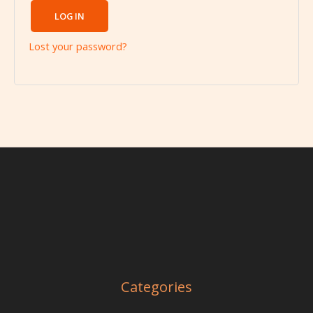
LOG IN
Lost your password?
Categories