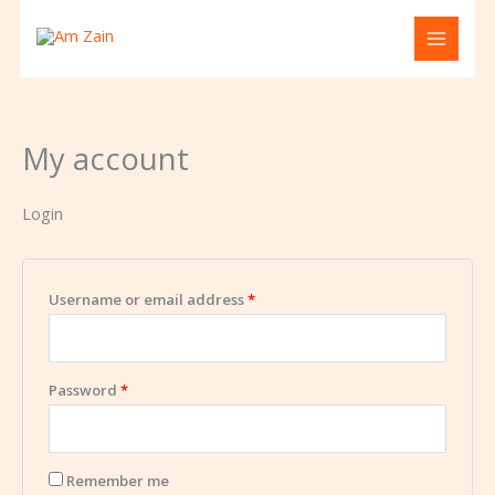
Skip
Required
Required
to
content
My account
Login
Username or email address
*
Password
*
Remember me