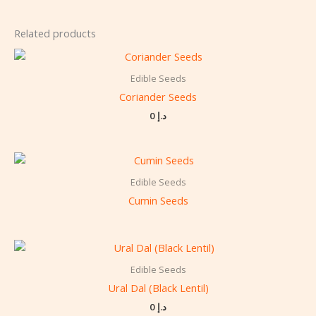
Related products
Edible Seeds
Coriander Seeds
0
د.إ
Edible Seeds
Cumin Seeds
Edible Seeds
Ural Dal (Black Lentil)
0
د.إ