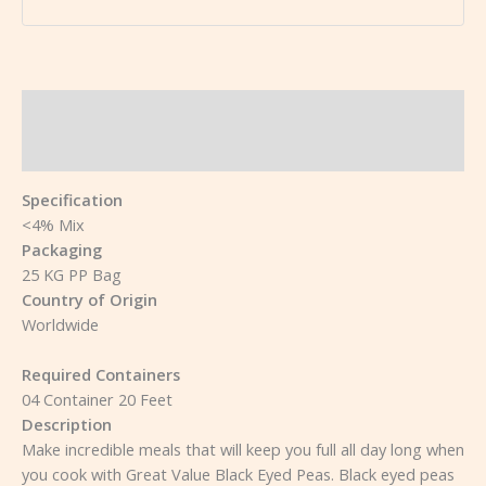
Description
Reviews (0)
Specification
<4% Mix
Packaging
25 KG PP Bag
Country of Origin
Worldwide
Required Containers
04 Container 20 Feet
Description
Make incredible meals that will keep you full all day long when
you cook with Great Value Black Eyed Peas. Black eyed peas