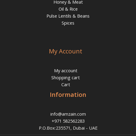
Honey & Meat
Oil & Rice
Pulse Lentils & Beans
Spices
My Account
My account
Shopping cart
Cart
Information
info@amzain.com
+971 582562283
P.O.Box:235571, Dubai - UAE