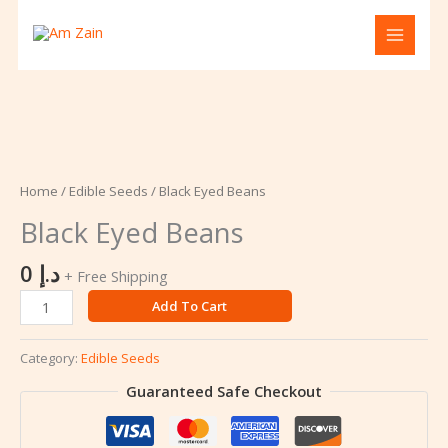
Skip
to
content
Black
Eyed
Beans
Home
/
Edible Seeds
/ Black Eyed Beans
quantity
Black Eyed Beans
0
د.إ
+ Free Shipping
Add To Cart
Category:
Edible Seeds
Guaranteed Safe Checkout