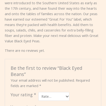
were introduced to the Southern United States as early as
the 17th century, and have found their way into the hearts
and onto the tables of families across the nation. Our peas
have earned our esteemed “Great For You” label, which
means they’re packed with health benefits. Add them to
soups, salads, chilis, and casseroles for extra belly-filling
fiber and protein. Make your next meal delicious with Great
Value Black Eyed Peas.
There are no reviews yet.
Be the first to review “Black Eyed
Beans”
Your email address will not be published.
Required
fields are marked
*
Your rating
*