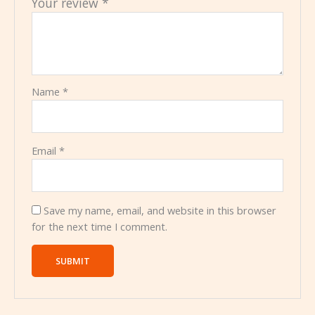
Your review
*
Name
*
Email
*
Save my name, email, and website in this browser
for the next time I comment.