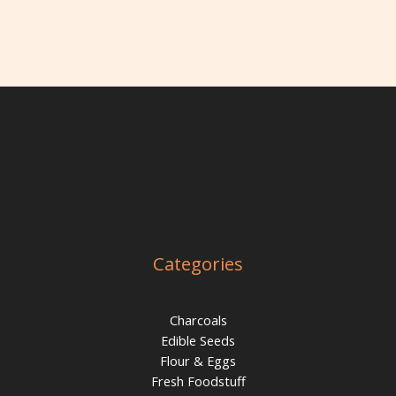
Categories
Charcoals
Edible Seeds
Flour & Eggs
Fresh Foodstuff