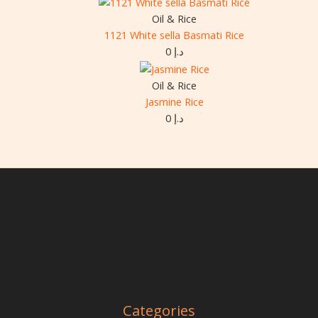
Oil & Rice
1121 White sella Basmati Rice
0
د.إ
Oil & Rice
Jasmine Rice
0
د.إ
Categories