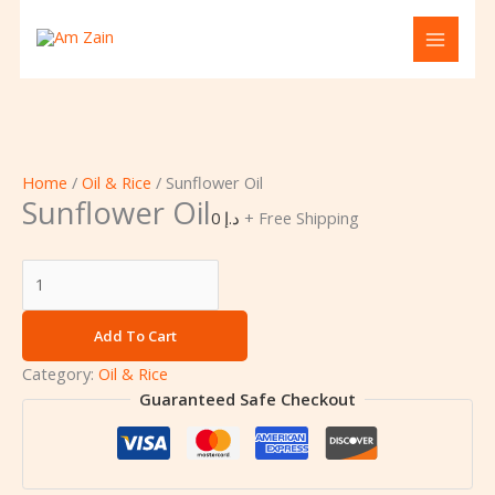
Skip
Sunflower
to
Oil
content
quantity
Home
/
Oil & Rice
/ Sunflower Oil
Sunflower Oil
0
د.إ
+ Free Shipping
Add To Cart
Category:
Oil & Rice
Guaranteed Safe Checkout