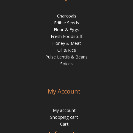
Charcoals
Edible Seeds
Flour & Eggs
Fresh Foodstuff
Honey & Meat
Oil & Rice
Pulse Lentils & Beans
Spices
My Account
My account
Shopping cart
Cart