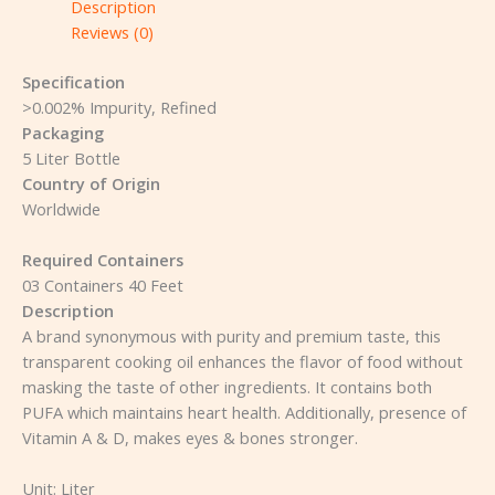
Description
Reviews (0)
Specification
>0.002% Impurity, Refined
Packaging
5 Liter Bottle
Country of Origin
Worldwide
Required Containers
03 Containers 40 Feet
Description
A brand synonymous with purity and premium taste, this
transparent cooking oil enhances the flavor of food without
masking the taste of other ingredients. It contains both
PUFA which maintains heart health. Additionally, presence of
Vitamin A & D, makes eyes & bones stronger.
Unit:
Liter