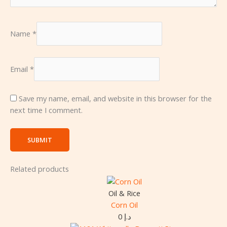
Name
*
Email
*
Save my name, email, and website in this browser for the
next time I comment.
Related products
Oil & Rice
Corn Oil
0
د.إ