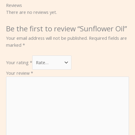
Reviews
There are no reviews yet.
Be the first to review “Sunflower Oil”
Your email address will not be published.
Required fields are
marked
*
Your rating
*
Your review
*