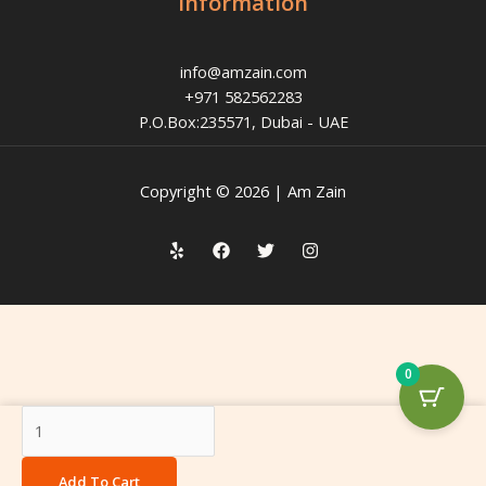
Information
info@amzain.com
+971 582562283
P.O.Box:235571, Dubai - UAE
Copyright © 2026 | Am Zain
0
Sunflower
Oil
quantity
Add To Cart