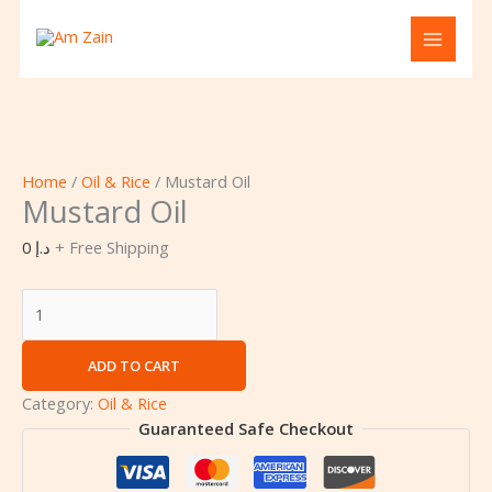
Skip
Cart
Mustard
to
Total:
Oil
content
quantity
Home
/
Oil & Rice
/ Mustard Oil
Mustard Oil
0
د.إ
+ Free Shipping
ADD TO CART
Category:
Oil & Rice
Guaranteed Safe Checkout