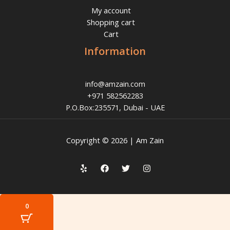
My account
Shopping cart
Cart
Information
info@amzain.com
+971 582562283
P.O.Box:235571, Dubai - UAE
Copyright © 2026 | Am Zain
0