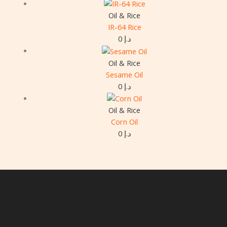
Oil & Rice
IR-64 Rice
0
د.إ
Oil & Rice
Sesame Oil
0
د.إ
Oil & Rice
Corn Oil
0
د.إ