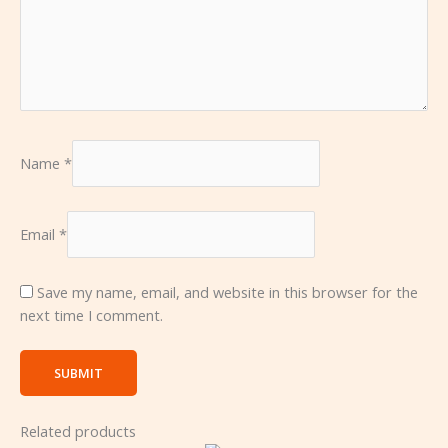
Name
*
Email
*
Save my name, email, and website in this browser for the
next time I comment.
Related products