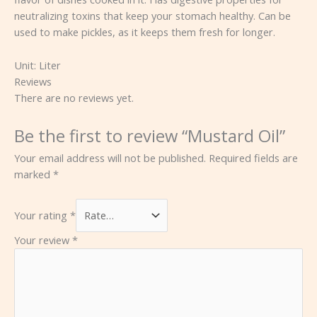
neutralizing toxins that keep your stomach healthy. Can be
used to make pickles, as it keeps them fresh for longer.
Unit:
Liter
Reviews
There are no reviews yet.
Be the first to review “Mustard Oil”
Your email address will not be published.
Required fields are
marked
*
Your rating
*
Your review
*