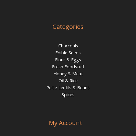
Categories
Charcoals
Edible Seeds
Flour & Eggs
Fresh Foodstuff
Honey & Meat
Oil & Rice
Pulse Lentils & Beans
Spices
My Account