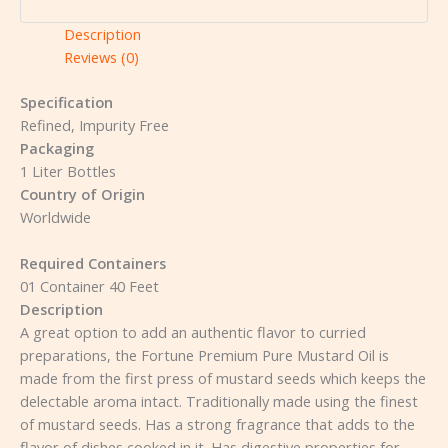
Description
Reviews (0)
Specification
Refined, Impurity Free
Packaging
1 Liter Bottles
Country of Origin
Worldwide
Required Containers
01 Container 40 Feet
Description
A great option to add an authentic flavor to curried
preparations, the Fortune Premium Pure Mustard Oil is
made from the first press of mustard seeds which keeps the
delectable aroma intact. Traditionally made using the finest
of mustard seeds. Has a strong fragrance that adds to the
flavor of dishes cooked in it. Has digestive properties for