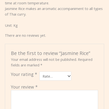
time at room temperature.
Jasmine Rice makes an aromatic accompaniment to all types
of Thai curry.
Unit:
Kg
There are no reviews yet.
Be the first to review “Jasmine Rice”
Your email address will not be published.
Required
fields are marked
*
Your rating
*
Your review
*