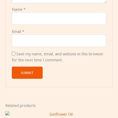
Name
*
Email
*
Save my name, email, and website in this browser
for the next time I comment.
Related products