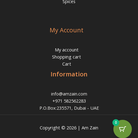
Spices
My Account
My account
Shopping cart
Cart
Information
info@amzain.com
+971 582562283
P.O.Box:235571, Dubai - UAE
0
Copyright © 2026 | Am Zain