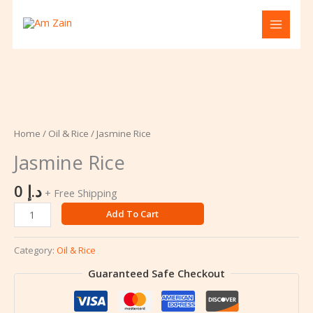
Skip
to
content
Jasmine
Rice
quantity
Home
/
Oil & Rice
/ Jasmine Rice
Jasmine Rice
0
د.إ
+ Free Shipping
Add To Cart
Category:
Oil & Rice
Guaranteed Safe Checkout