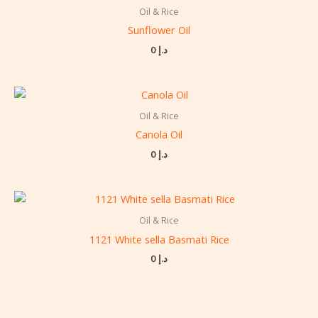
Oil & Rice
Sunflower Oil
0
د.إ
Oil & Rice
Canola Oil
0
د.إ
Oil & Rice
1121 White sella Basmati Rice
0
د.إ