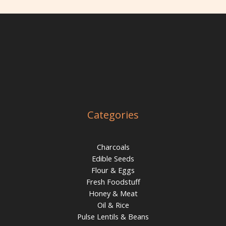
Categories
Charcoals
Edible Seeds
Flour & Eggs
Fresh Foodstuff
Honey & Meat
Oil & Rice
Pulse Lentils & Beans