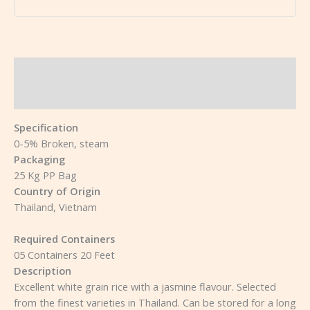
Description
Reviews (0)
Specification
0-5% Broken, steam
Packaging
25 Kg PP Bag
Country of Origin
Thailand, Vietnam
Required Containers
05 Containers 20 Feet
Description
Excellent white grain rice with a jasmine flavour. Selected
from the finest varieties in Thailand. Can be stored for a long