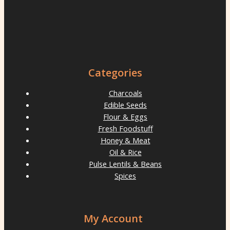
Categories
Charcoals
Edible Seeds
Flour & Eggs
Fresh Foodstuff
Honey & Meat
Oil & Rice
Pulse Lentils & Beans
Spices
My Account