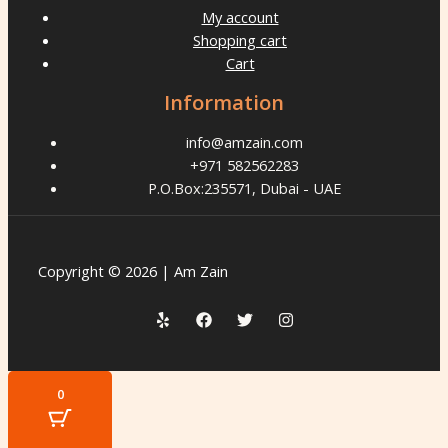
My account
Shopping cart
Cart
Information
info@amzain.com
+971 582562283
P.O.Box:235571, Dubai - UAE
Copyright © 2026 | Am Zain
0