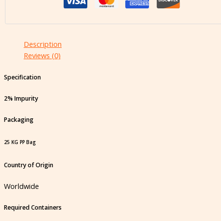
Description
Reviews (0)
Specification
2% Impurity
Packaging
25 KG PP Bag
Country of Origin
Worldwide
Required Containers