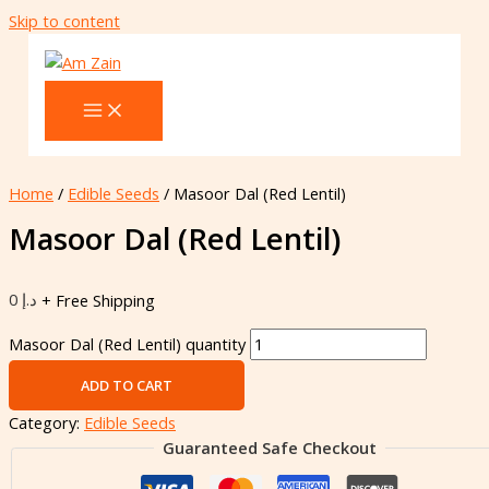
Skip to content
Home
/
Edible Seeds
/ Masoor Dal (Red Lentil)
Masoor Dal (Red Lentil)
0
د.إ
+ Free Shipping
Masoor Dal (Red Lentil) quantity
ADD TO CART
Category:
Edible Seeds
Guaranteed Safe Checkout