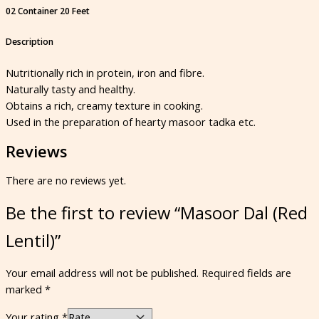
02 Container 20 Feet
Description
Nutritionally rich in protein, iron and fibre.
Naturally tasty and healthy.
Obtains a rich, creamy texture in cooking.
Used in the preparation of hearty masoor tadka etc.
Reviews
There are no reviews yet.
Be the first to review “Masoor Dal (Red
Lentil)”
Your email address will not be published.
Required fields are
marked
*
Your rating
*