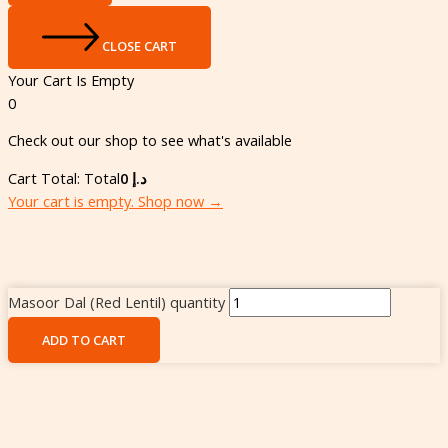
CLOSE CART
Your Cart Is Empty
0
Check out our shop to see what's available
Cart Total:
Total
0
د.إ
Your cart is empty. Shop now →
Masoor Dal (Red Lentil) quantity
ADD TO CART