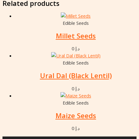
Related products
Edible Seeds
Millet Seeds
0
د.إ
Edible Seeds
Ural Dal (Black Lentil)
0
د.إ
Edible Seeds
Maize Seeds
0
د.إ