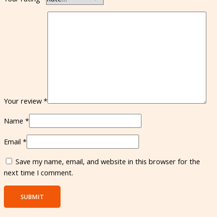
Your review
*
Name
*
Email
*
Save my name, email, and website in this browser for the
next time I comment.