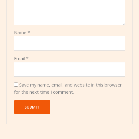
Name
*
Email
*
Save my name, email, and website in this browser
for the next time I comment.