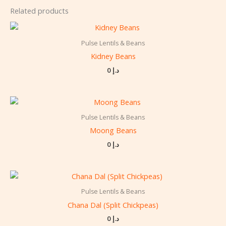
Related products
Pulse Lentils & Beans
Kidney Beans
0
د.إ
Pulse Lentils & Beans
Moong Beans
0
د.إ
Pulse Lentils & Beans
Chana Dal (Split Chickpeas)
0
د.إ