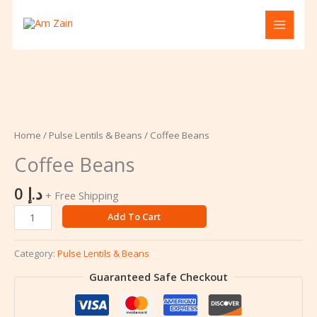
Skip
to
content
Coffee
Beans
quantity
Home
/
Pulse Lentils & Beans
/ Coffee Beans
Coffee Beans
0
د.إ
+ Free Shipping
Add To Cart
Category:
Pulse Lentils & Beans
Guaranteed Safe Checkout