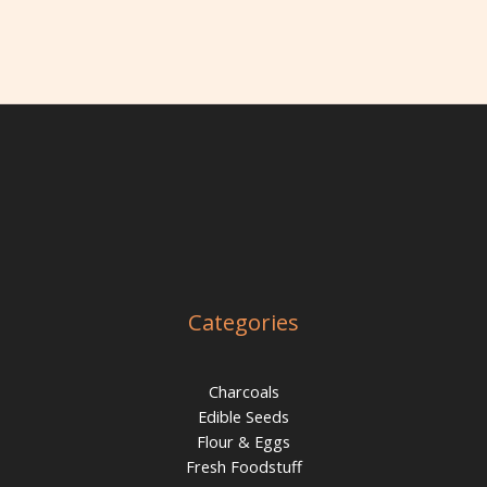
Categories
Charcoals
Edible Seeds
Flour & Eggs
Fresh Foodstuff