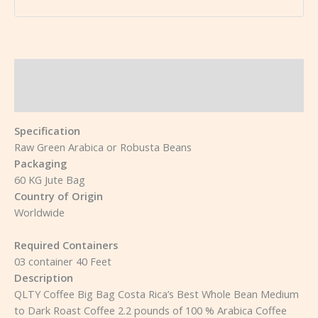
Description
Reviews (0)
Specification
Raw Green Arabica or Robusta Beans
Packaging
60 KG Jute Bag
Country of Origin
Worldwide
Required Containers
03 container 40 Feet
Description
QLTY Coffee Big Bag Costa Rica’s Best Whole Bean Medium
to Dark Roast Coffee 2.2 pounds of 100 % Arabica Coffee