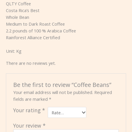
QLTY Coffee
Costa Rica’s Best
Whole Bean
Medium to Dark Roast Coffee
2.2 pounds of 100 % Arabica Coffee
Rainforest Alliance Certified
Unit:
Kg
There are no reviews yet.
Be the first to review “Coffee Beans”
Your email address will not be published.
Required
fields are marked
*
Your rating
*
Your review
*