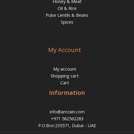
Honey & Meat
Oil & Rice
Pulse Lentils & Beans
Spices
My Account
My account
Shopping cart
Cart
Information
info@amzain.com
+971 582562283
P.O.Box:235571, Dubai - UAE