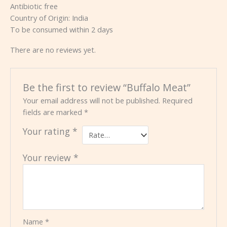
Antibiotic free
Country of Origin: India
To be consumed within 2 days
There are no reviews yet.
Be the first to review “Buffalo Meat”
Your email address will not be published.
Required
fields are marked
*
Your rating
*
Your review
*
Name
*