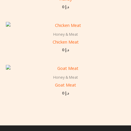
0
د.إ
Honey & Meat
Chicken Meat
0
د.إ
Honey & Meat
Goat Meat
0
د.إ