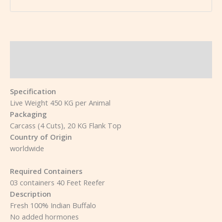
Description
Reviews (0)
Specification
Live Weight 450 KG per Animal
Packaging
Carcass (4 Cuts), 20 KG Flank Top
Country of Origin
worldwide
Required Containers
03 containers 40 Feet Reefer
Description
Fresh 100% Indian Buffalo
No added hormones