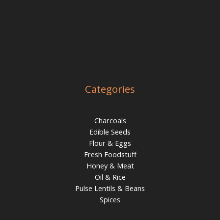
Categories
Charcoals
Edible Seeds
Flour & Eggs
Fresh Foodstuff
Honey & Meat
Oil & Rice
Pulse Lentils & Beans
Spices