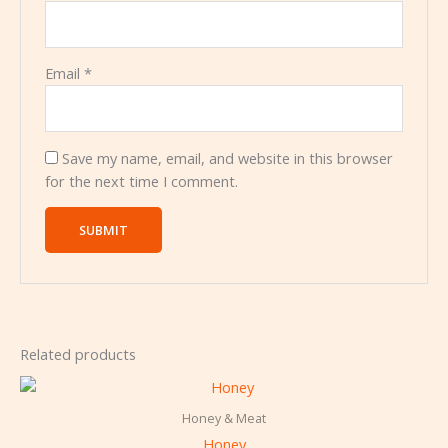
Email
*
Save my name, email, and website in this browser
for the next time I comment.
Related products
Honey & Meat
Honey