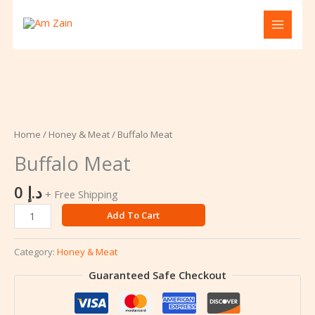
Skip
to
content
Buffalo
Meat
quantity
Home
/
Honey & Meat
/ Buffalo Meat
Buffalo Meat
0
د.إ
+ Free Shipping
Add To Cart
Category:
Honey & Meat
Guaranteed Safe Checkout