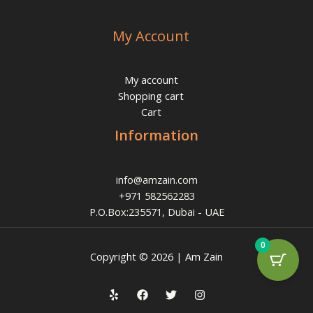
My Account
My account
Shopping cart
Cart
Information
info@amzain.com
+971 582562283
P.O.Box:235571, Dubai - UAE
0
Copyright © 2026 | Am Zain