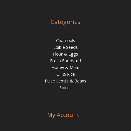
Categories
Charcoals
Edible Seeds
Flour & Eggs
Fresh Foodstuff
Honey & Meat
Oil & Rice
Pulse Lentils & Beans
Spices
My Account