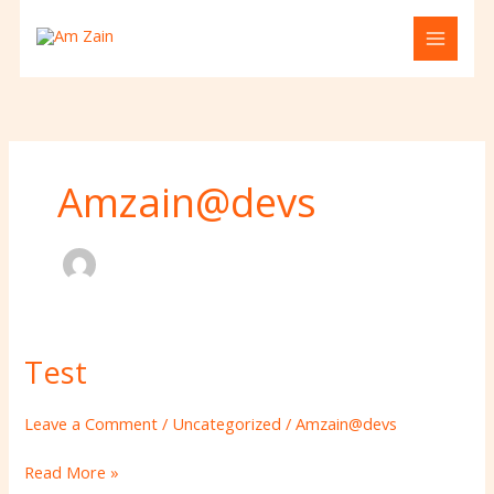
Skip
to
content
Amzain@devs
Test
Test
Leave a Comment
/
Uncategorized
/
Amzain@devs
Read More »