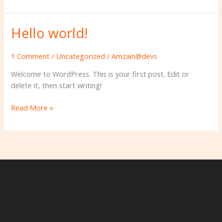
Hello world!
Hello
world!
1 Comment
/
Uncategorized
/
Amzain@devs
Welcome to WordPress. This is your first post. Edit or
delete it, then start writing!
Read More »